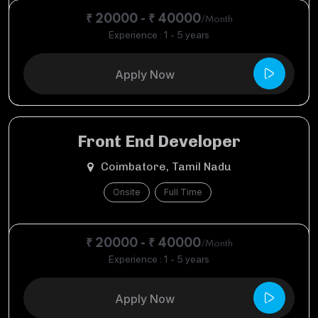
₹ 20000 - ₹ 40000
/Month
Experience : 1 - 5 years
Apply Now
Front End Developer
Coimbatore, Tamil Nadu
Onsite
Full Time
₹ 20000 - ₹ 40000
/Month
Experience : 1 - 5 years
Apply Now