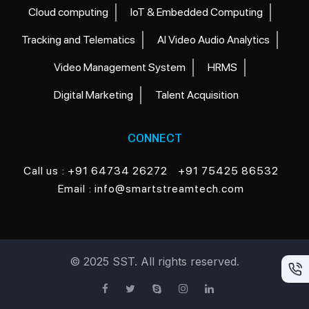
Cloud computing
IoT & Embedded Computing
Tracking and Telematics
AI Video Audio Analytics
Video Management System
HRMS
Digital Marketing
Talent Acquisition
CONNECT
Call us
: +91 64734 26272
+91 75425 86532
Email
: info@smartstreamtech.com
© 2025 SST. All rights reserved.