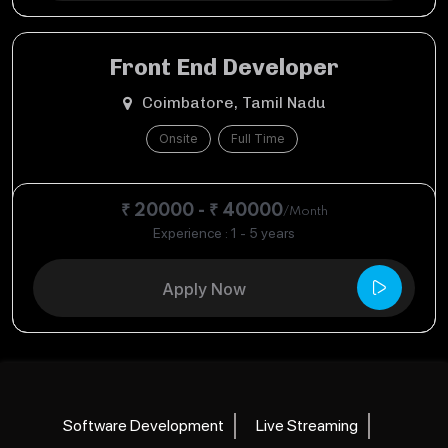
Front End Developer
Coimbatore, Tamil Nadu
Onsite
Full Time
₹ 20000 - ₹ 40000
/Month
Experience : 1 - 5 years
Apply Now
Software Development
Live Streaming