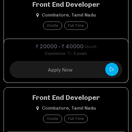
Front End Developer
Coimbatore, Tamil Nadu
Onsite
Full Time
₹ 20000 - ₹ 40000
/Month
Experience : 1 - 5 years
Apply Now
Front End Developer
Coimbatore, Tamil Nadu
Onsite
Full Time