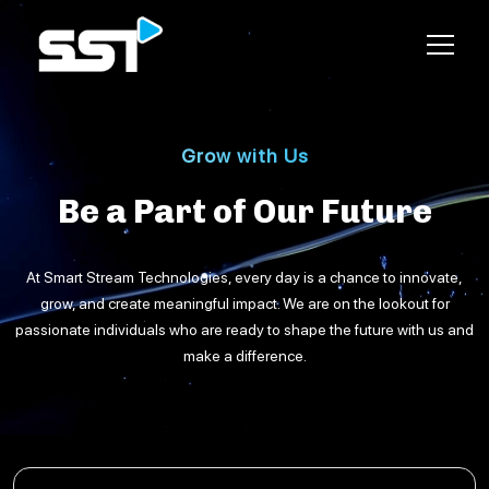
Grow with Us
Be a Part of
Our Future
At
Smart Stream Technologies
, every day is a chance to innovate,
grow, and create meaningful impact. We are on the lookout for
passionate individuals
who are ready to shape the future with us and
make a difference.